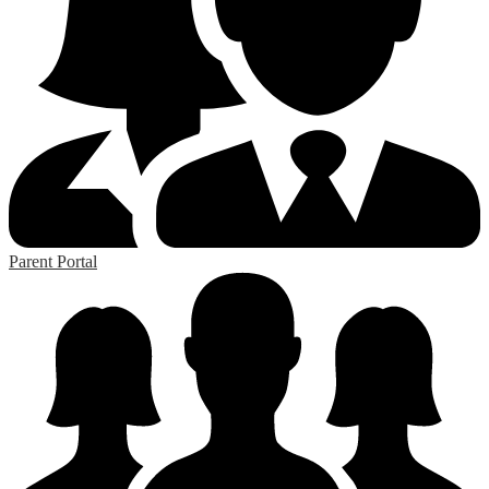
Parent Portal