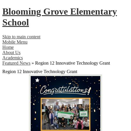
Blooming Grove
Elementary
School
Skip to main content
Mobile Menu
Home
About Us
Academics
Featured News
»
Region 12 Innovative Technology Grant
Region 12 Innovative Technology Grant