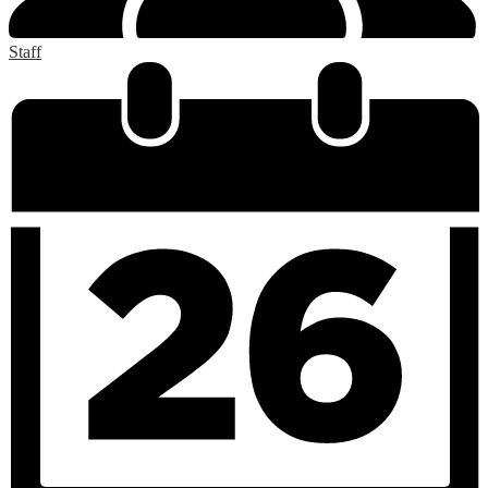
Staff