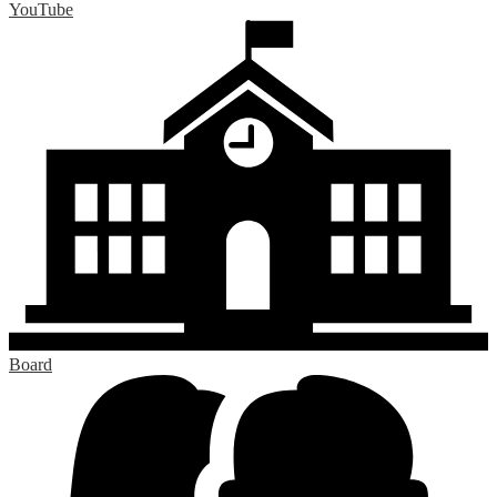
YouTube
Board