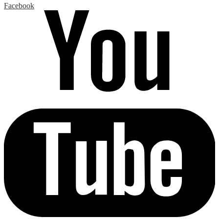
Facebook