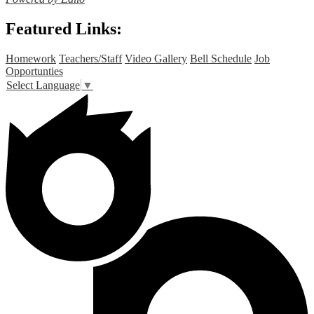
Featured Links:
Homework
Teachers/Staff
Video Gallery
Bell Schedule
Job
Opportunties
Select Language
▼