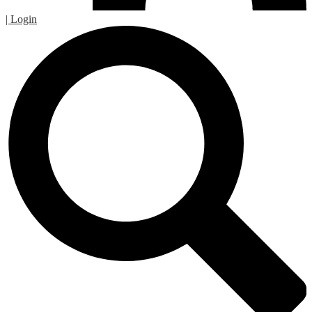
| Login