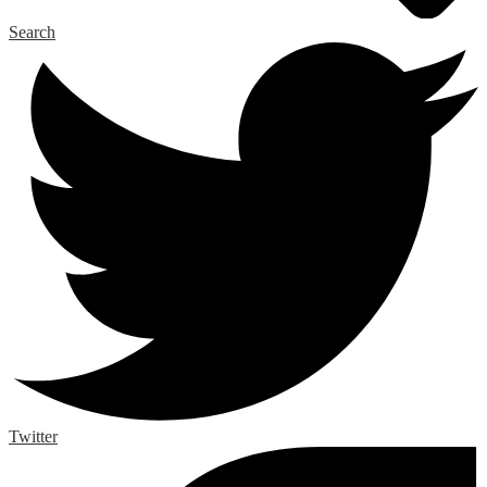
Search
Twitter