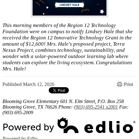
This morning members of the Region 12 Technology
Foundation were on campus to notify Lindsey Hale that she
received the Region 12 Innovative Technology Grant in the
amount of $12,600! Mrs. Hale's proposed project, Terra
Nexus Project, combines technology, sustainability, and
wonder with a solar-powered outdoor learning lab where
students can explore the living ecosystem. Congratulations
Mrs. Hale!
Published
March 12, 2026
Print
Blooming Grove Elementary
601 N. Elm Street, P.O. Box 258
Blooming Grove, TX 76626
Phone:
(903) 695-2541 x2001
Fax:
(903) 695-2009
Powered by Edlio