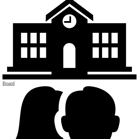
Board