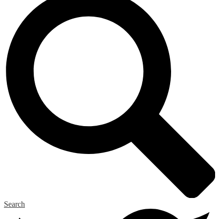
Search