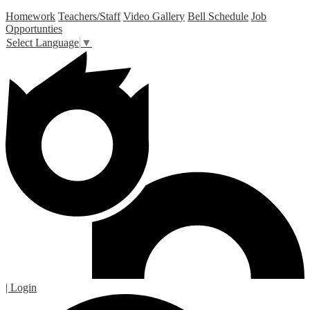
Homework
Teachers/Staff
Video Gallery
Bell Schedule
Job
Opportunties
Select Language
▼
| Login