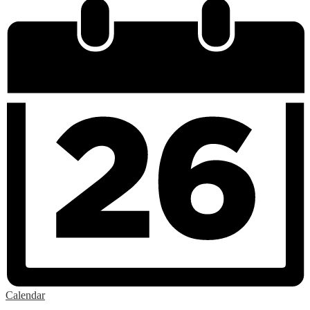
Calendar