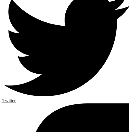
Twitter