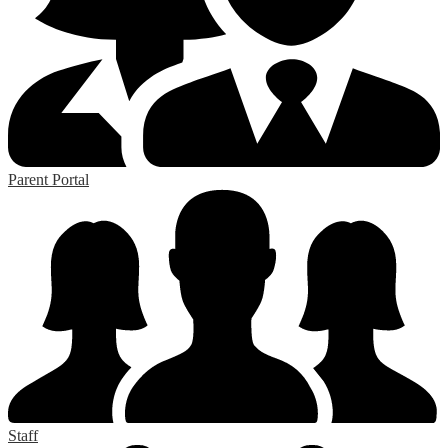
Parent Portal
Staff