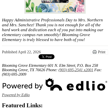
Happy Administrative Professionals Day to Mrs. Northern
and Mrs. Sanchez! Thank you is not enough for all of the
hard work and dedication each of you put into making our
elementary campus run smoothly! Blooming Grove
Elementary is truly blessed to have both of you!
Published
April 22, 2026
Print
Blooming Grove Elementary
601 N. Elm Street, P.O. Box 258
Blooming Grove, TX 76626
Phone:
(903) 695-2541 x2001
Fax:
(903) 695-2009
Powered by Edlio
Featured Links: