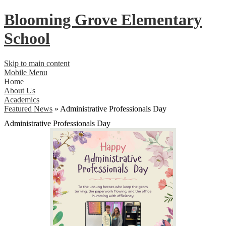
Blooming Grove
Elementary
School
Skip to main content
Mobile Menu
Home
About Us
Academics
Featured News
»
Administrative Professionals Day
Administrative Professionals Day