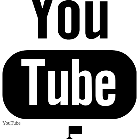
YouTube