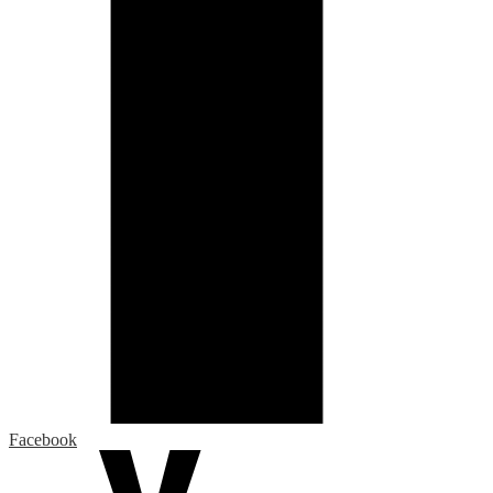
Facebook