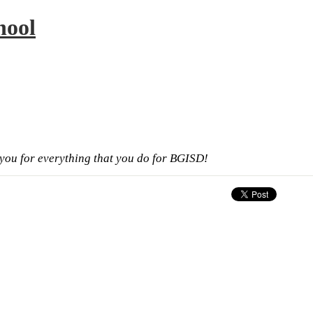
hool
ou for everything that you do for BGISD!