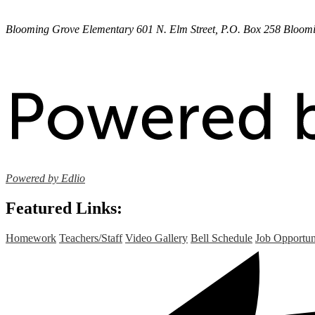
Blooming Grove Elementary
601 N. Elm Street, P.O. Box 258
Bloomi
Powered by Edlio
Featured Links:
Homework
Teachers/Staff
Video Gallery
Bell Schedule
Job Opportun