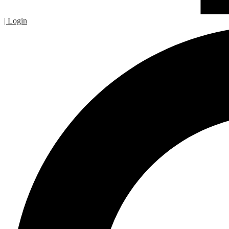
| Login