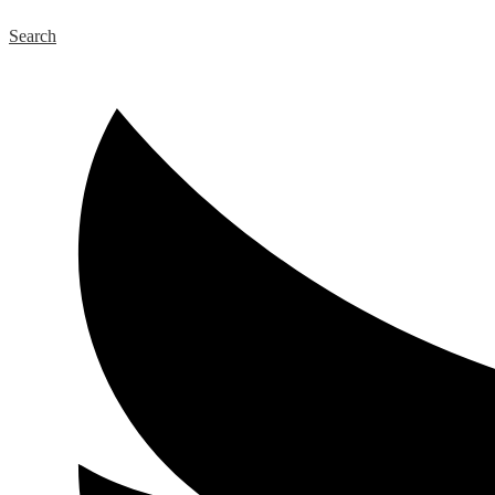
Search