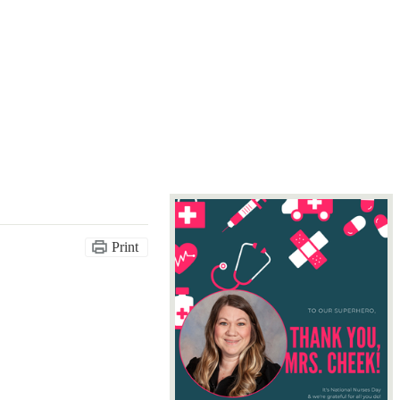
Print