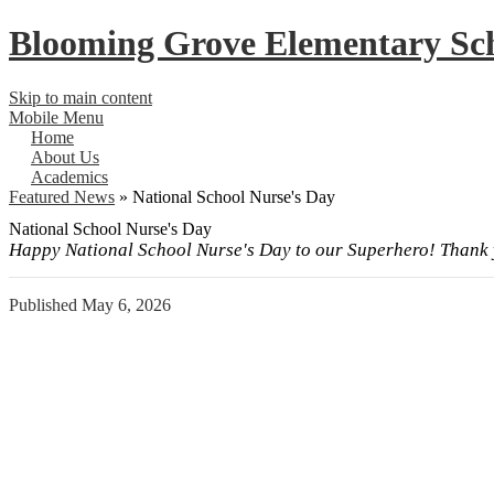
Blooming Grove
Elementary Sc
Skip to main content
Mobile Menu
Home
About Us
Academics
Featured News
»
National School Nurse's Day
National School Nurse's Day
Happy National School Nurse's Day to our Superhero! Thank y
Published
May 6, 2026