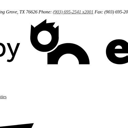
ng Grove, TX 76626
Phone:
(903) 695-2541 x2001
Fax: (903) 695-2
ties