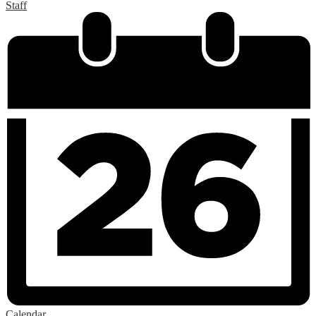
Staff
Calendar