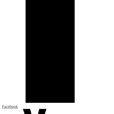
Facebook