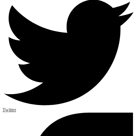
Twitter