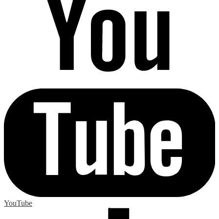
YouTube