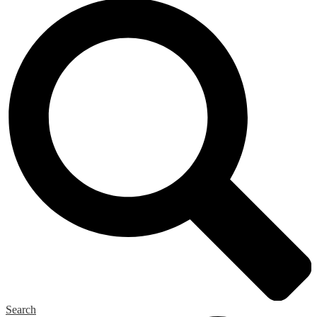
Search