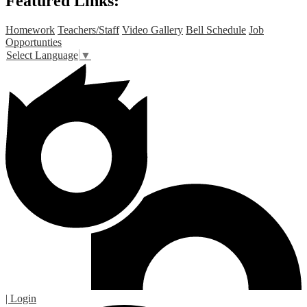
Featured Links:
Homework
Teachers/Staff
Video Gallery
Bell Schedule
Job
Opportunties
Select Language
▼
| Login