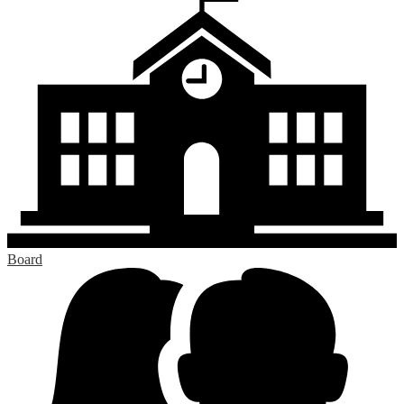
Board