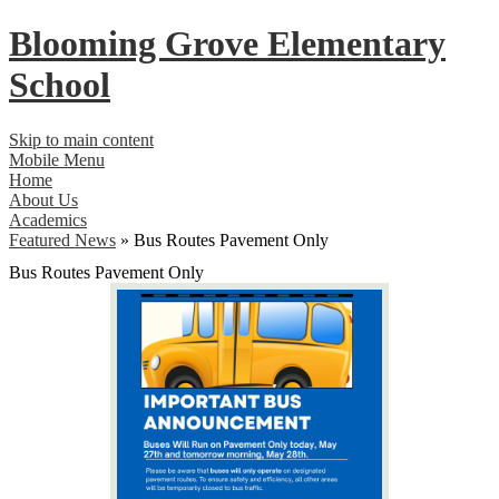
Blooming Grove
Elementary
School
Skip to main content
Mobile Menu
Home
About Us
Academics
Featured News
»
Bus Routes Pavement Only
Bus Routes Pavement Only