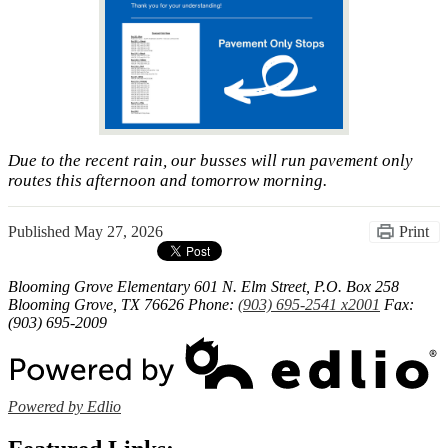
Due to the recent rain, our busses will run pavement only
routes this afternoon and tomorrow morning.
Published
May 27, 2026
Print
Blooming Grove Elementary
601 N. Elm Street, P.O. Box 258
Blooming Grove, TX 76626
Phone:
(903) 695-2541 x2001
Fax:
(903) 695-2009
Powered by Edlio