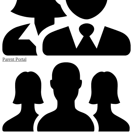
Parent Portal