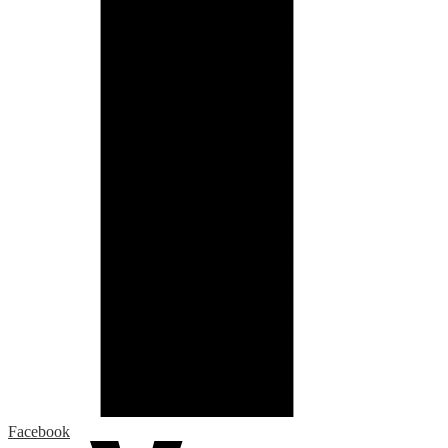
Facebook