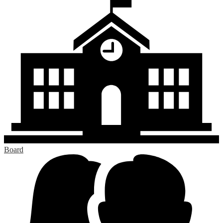
Board