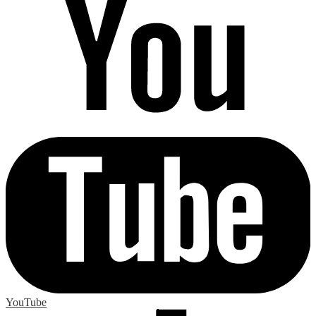
YouTube