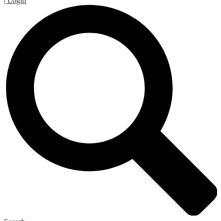
| Login