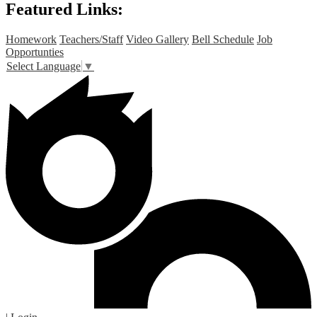
Featured Links:
Homework
Teachers/Staff
Video Gallery
Bell Schedule
Job
Opportunties
Select Language
▼