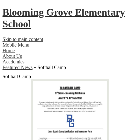
Blooming Grove
Elementary
School
Skip to main content
Mobile Menu
Home
About Us
Academics
Featured News
»
Softball Camp
Softball Camp