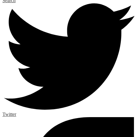
Search
Twitter