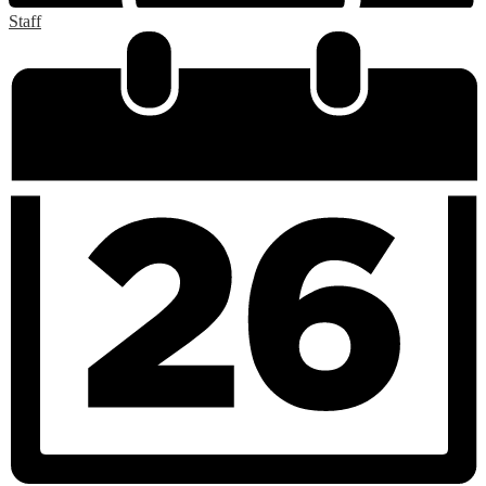
Staff