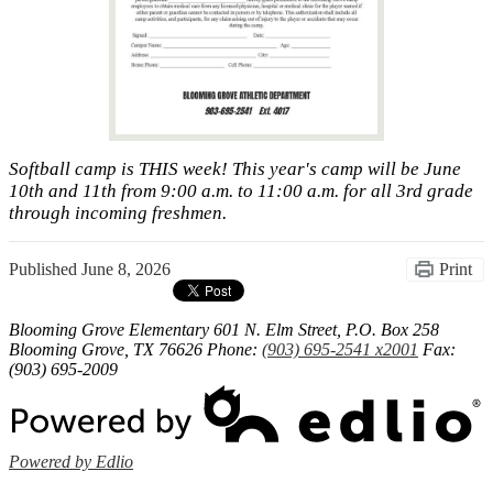
Softball camp is THIS week! This year's camp will be June
10th and 11th from 9:00 a.m. to 11:00 a.m. for all 3rd grade
through incoming freshmen.
Published
June 8, 2026
Print
Blooming Grove Elementary
601 N. Elm Street, P.O. Box 258
Blooming Grove, TX 76626
Phone:
(903) 695-2541 x2001
Fax:
(903) 695-2009
Powered by Edlio