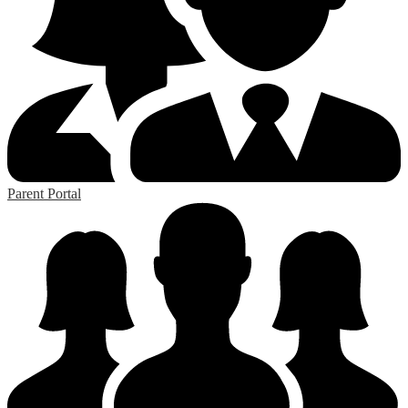
Parent Portal