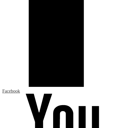
Facebook