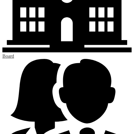
Board