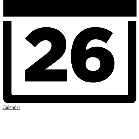
Calendar