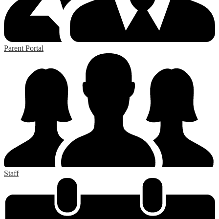
Parent Portal
Staff