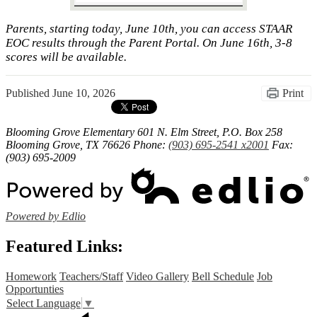
Parents, starting today, June 10th, you can access STAAR
EOC results through the Parent Portal. On June 16th, 3-8
scores will be available.
Published
June 10, 2026
Print
Blooming Grove Elementary
601 N. Elm Street, P.O. Box 258
Blooming Grove, TX 76626
Phone:
(903) 695-2541 x2001
Fax:
(903) 695-2009
Powered by Edlio
Featured Links:
Homework
Teachers/Staff
Video Gallery
Bell Schedule
Job
Opportunties
Select Language
▼