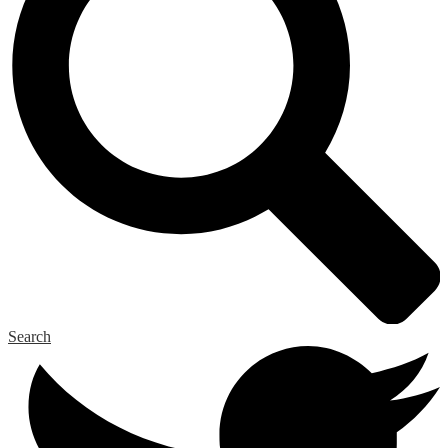
Search