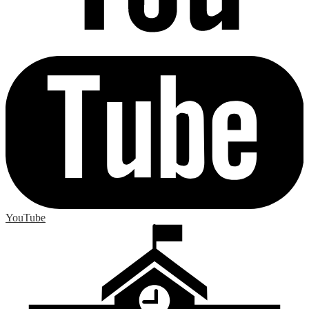
YouTube