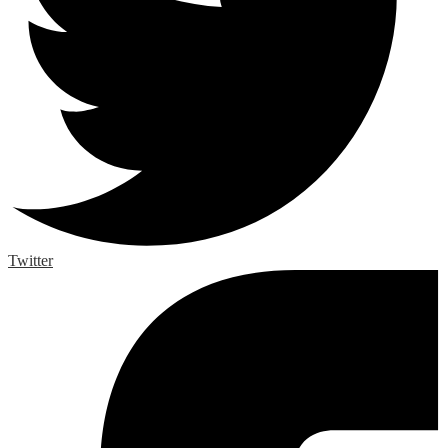
Twitter