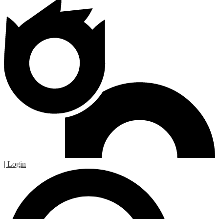
| Login