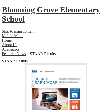
Blooming Grove
Elementary
School
Skip to main content
Mobile Menu
Home
About Us
Academics
Featured News
»
STAAR Results
STAAR Results