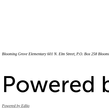
Blooming Grove Elementary
601 N. Elm Street, P.O. Box 258
Bloomi
Powered by Edlio