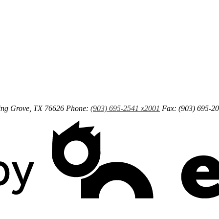
ng Grove, TX 76626
Phone:
(903) 695-2541 x2001
Fax: (903) 695-2