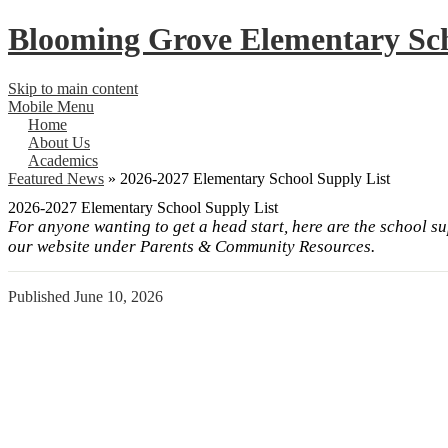
Blooming Grove
Elementary Sc
Skip to main content
Mobile Menu
Home
About Us
Academics
Featured News
»
2026-2027 Elementary School Supply List
2026-2027 Elementary School Supply List
For anyone wanting to get a head start, here are the school su
our website under Parents & Community Resources.
Published
June 10, 2026