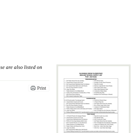
se are also listed on
Print