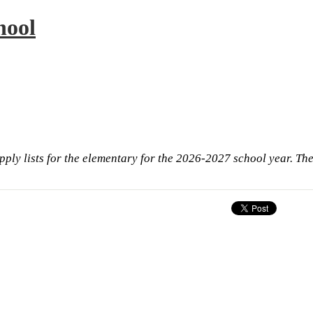
hool
pply lists for the elementary for the 2026-2027 school year. The