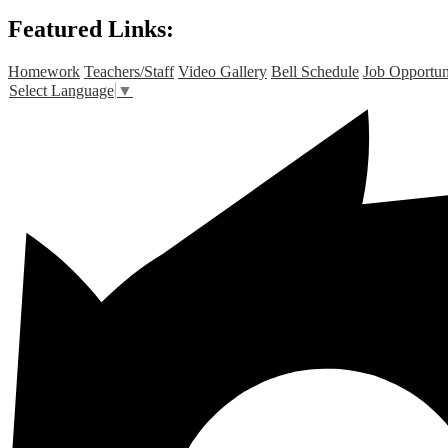
Featured Links:
Homework
Teachers/Staff
Video Gallery
Bell Schedule
Job Opportun
Select Language
▼