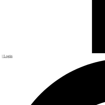
| Login